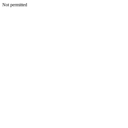
Not permitted